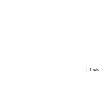
Tools