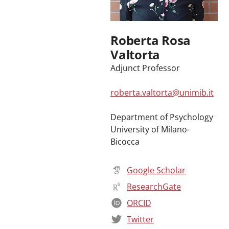
Roberta Rosa
Valtorta
Adjunct Professor
roberta.valtorta@unimib.it
Department of Psychology
University of Milano-
Bicocca
Google Scholar
ResearchGate
ORCID
Twitter