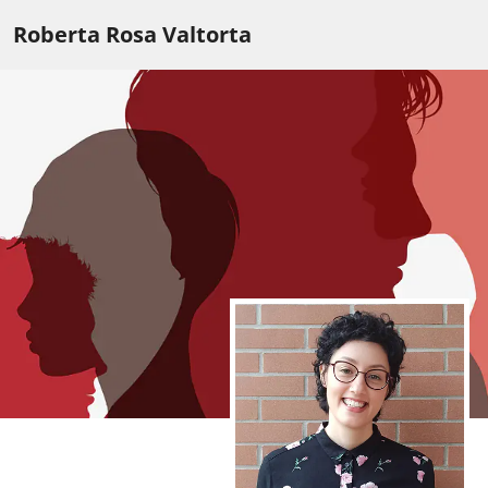
Roberta Rosa Valtorta