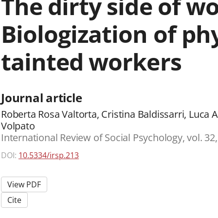
The dirty side of wo
Biologization of phy
tainted workers
Journal article
Roberta Rosa Valtorta, Cristina Baldissarri, Luca 
Volpato
International Review of Social Psychology, vol. 32,
DOI:
10.5334/irsp.213
View PDF
Cite