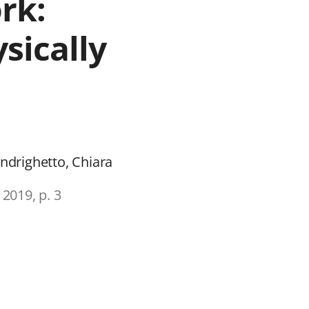
rk:
sically
Andrighetto, Chiara
 2019, p. 3