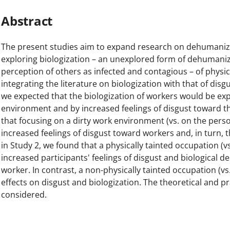
Abstract
The present studies aim to expand research on dehumaniz
exploring biologization – an unexplored form of dehumaniz
perception of others as infected and contagious – of physic
integrating the literature on biologization with that of disg
we expected that the biologization of workers would be exp
environment and by increased feelings of disgust toward t
that focusing on a dirty work environment (vs. on the per
increased feelings of disgust toward workers and, in turn, t
in Study 2, we found that a physically tainted occupation (v
increased participants' feelings of disgust and biological
worker. In contrast, a non-physically tainted occupation (vs
effects on disgust and biologization. The theoretical and pr
considered.