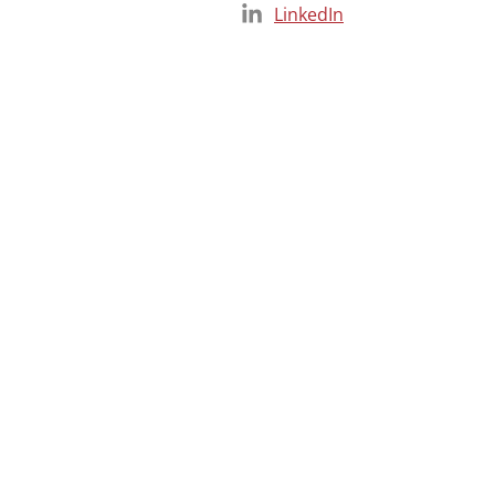
LinkedIn