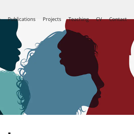
e
Publications
Projects
Teaching
CV
Contact