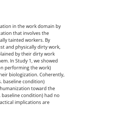
ation in the work domain by
ation that involves the
ally tainted workers. By
ust and physically dirty work,
lained by their dirty work
hem. In Study 1, we showed
son performing the work)
heir biologization. Coherently,
s. baseline condition)
 dehumanization toward the
. baseline condition) had no
actical implications are