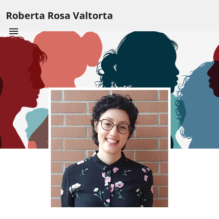
Roberta Rosa Valtorta