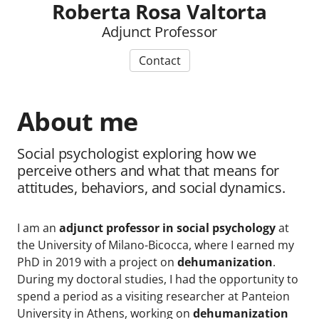
Roberta Rosa Valtorta
Adjunct Professor
Contact
About me
Social psychologist exploring how we
perceive others and what that means for
attitudes, behaviors, and social dynamics.
I am an
adjunct professor in social psychology
at
the University of Milano-Bicocca, where I earned my
PhD in 2019 with a project on
dehumanization
.
During my doctoral studies, I had the opportunity to
spend a period as a visiting researcher at Panteion
University in Athens, working on
dehumanization