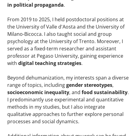
in political propaganda
.
From 2019 to 2025, I held postdoctoral positions at
the University of Valle d'Aosta and the University of
Milano-Bicocca. I also taught social and group
psychology at the University of Trento. Moreover, I
served as a fixed-term researcher and assistant
professor at Pegaso University, gaining experience
with
digital teaching strategies
.
Beyond dehumanization, my interests span a diverse
range of topics, including
gender stereotypes
,
socioeconomic inequality
, and
food sustainability
.
I predominantly use experimental and quantitative
methods in my studies, but I also integrate
qualitative approaches to further explore personal
processes and social dynamics.