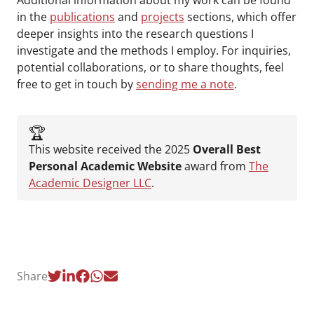
Additional information about my work can be found
in the
publications
and
projects
sections, which offer
deeper insights into the research questions I
investigate and the methods I employ. For inquiries,
potential collaborations, or to share thoughts, feel
free to get in touch by
sending me a note
.
🏆️
This website received the 2025
Overall Best
Personal Academic Website
award from
The
Academic Designer LLC
.
Share