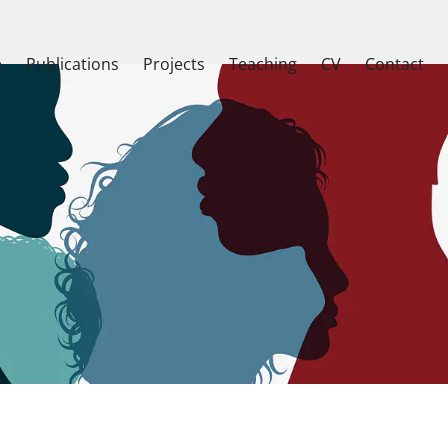
e
Publications
Projects
Teaching
CV
Contact