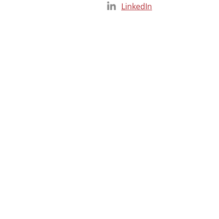
LinkedIn