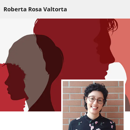
Roberta Rosa Valtorta