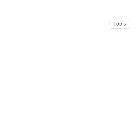
Tools