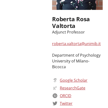
Roberta Rosa
Valtorta
Adjunct Professor
roberta.valtorta@unimib.it
Department of Psychology
University of Milano-
Bicocca
Google Scholar
ResearchGate
ORCID
Twitter