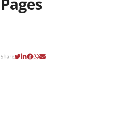
Pages
Share