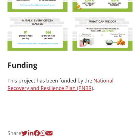
Funding
This project has been funded by the
National
Recovery and Resilience Plan (PNRR)
.
Share