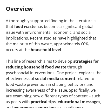
Overview
A thoroughly supported finding in the literature is
that
food waste
has become a significant global
issue with environmental, economic, and social
implications. Recent studies have highlighted that
the majority of this waste, approximately 60%,
occurs at the
household level
.
This line of research aims to develop
strategies for
reducing household food waste
through
psychosocial interventions. One project explores the
effectiveness of
social media content
related to
food waste prevention in shaping behaviors and
increasing awareness of the issue. Specifically, we
are examining how different types of content – such
as posts with
practical tips
,
educational messages
,
and
awareness campaigns
– can influence