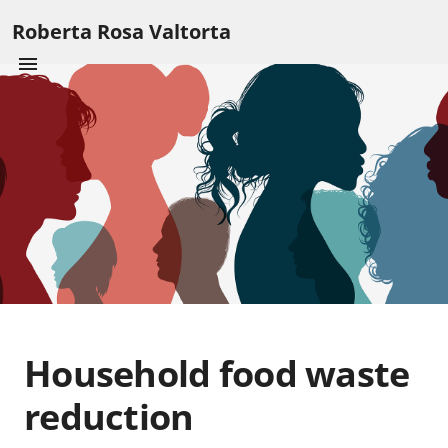
Roberta Rosa Valtorta
Household food waste
reduction