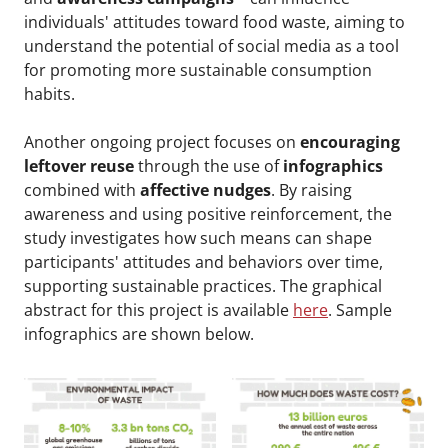
individuals' attitudes toward food waste, aiming to
understand the potential of social media as a tool
for promoting more sustainable consumption
habits.
Another ongoing project focuses on
encouraging
leftover reuse
through the use of
infographics
combined with
affective nudges
. By raising
awareness and using positive reinforcement, the
study investigates how such means can shape
participants' attitudes and behaviors over time,
supporting sustainable practices. The graphical
abstract for this project is available
here
. Sample
infographics are shown below.