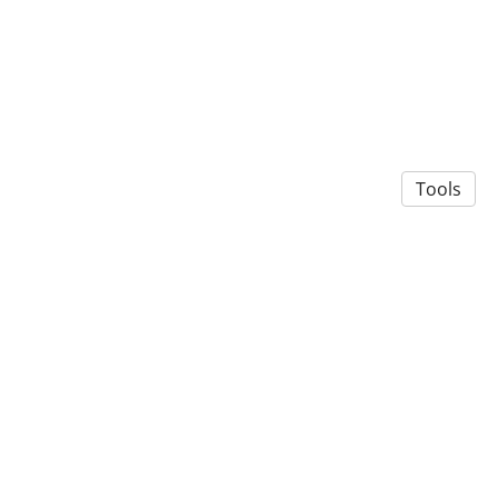
Tools
© 2026 Roberta Rosa Valtorta
·
Privacy Policy