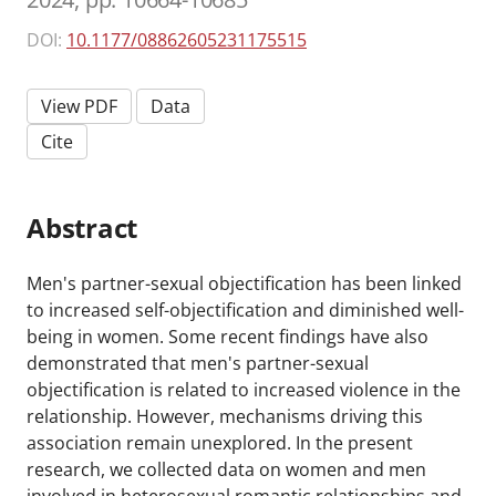
DOI:
10.1177/08862605231175515
View PDF
Data
Cite
Abstract
Men's partner-sexual objectification has been linked
to increased self-objectification and diminished well-
being in women. Some recent findings have also
demonstrated that men's partner-sexual
objectification is related to increased violence in the
relationship. However, mechanisms driving this
association remain unexplored. In the present
research, we collected data on women and men