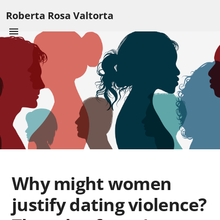
Roberta Rosa Valtorta
Why might women
justify dating violence?