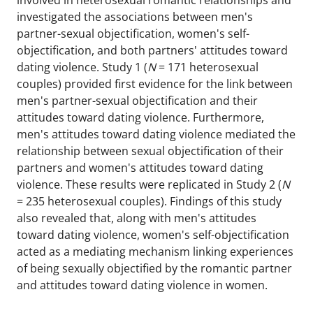
involved in heterosexual romantic relationships and
investigated the associations between men's
partner-sexual objectification, women's self-
objectification, and both partners' attitudes toward
dating violence. Study 1 (
N
= 171 heterosexual
couples) provided first evidence for the link between
men's partner-sexual objectification and their
attitudes toward dating violence. Furthermore,
men's attitudes toward dating violence mediated the
relationship between sexual objectification of their
partners and women's attitudes toward dating
violence. These results were replicated in Study 2 (
N
= 235 heterosexual couples). Findings of this study
also revealed that, along with men's attitudes
toward dating violence, women's self-objectification
acted as a mediating mechanism linking experiences
of being sexually objectified by the romantic partner
and attitudes toward dating violence in women.