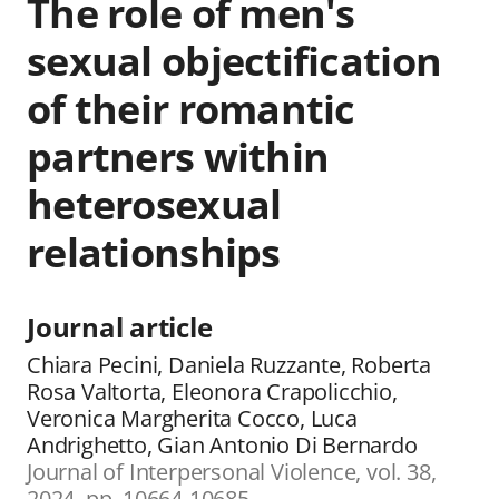
The role of men's
sexual objectification
of their romantic
partners within
heterosexual
relationships
Journal article
Chiara Pecini, Daniela Ruzzante, Roberta
Rosa Valtorta, Eleonora Crapolicchio,
Veronica Margherita Cocco, Luca
Andrighetto, Gian Antonio Di Bernardo
Journal of Interpersonal Violence, vol. 38,
2024, pp. 10664-10685