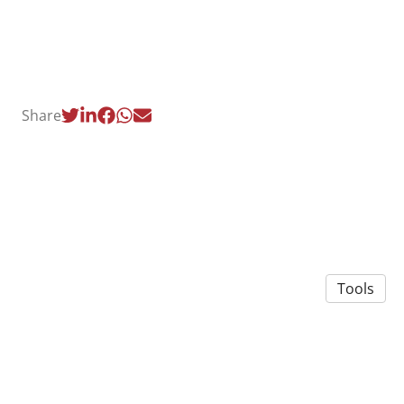
Share
Tools