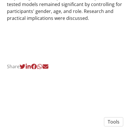
tested models remained significant by controlling for
participants' gender, age, and role. Research and
practical implications were discussed.
Share
Tools