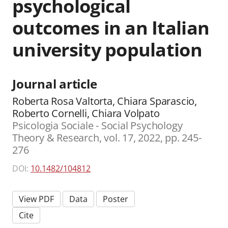
psychological
outcomes in an Italian
university population
Journal article
Roberta Rosa Valtorta, Chiara Sparascio,
Roberto Cornelli, Chiara Volpato
Psicologia Sociale - Social Psychology
Theory & Research, vol. 17, 2022, pp. 245-
276
DOI:
10.1482/104812
View PDF
Data
Poster
Cite