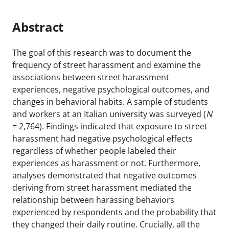
Abstract
The goal of this research was to document the
frequency of street harassment and examine the
associations between street harassment
experiences, negative psychological outcomes, and
changes in behavioral habits. A sample of students
and workers at an Italian university was surveyed (
N
= 2,764). Findings indicated that exposure to street
harassment had negative psychological effects
regardless of whether people labeled their
experiences as harassment or not. Furthermore,
analyses demonstrated that negative outcomes
deriving from street harassment mediated the
relationship between harassing behaviors
experienced by respondents and the probability that
they changed their daily routine. Crucially, all the