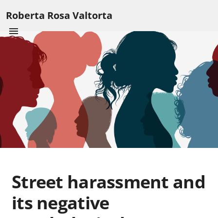
Roberta Rosa Valtorta
Street harassment and
its negative