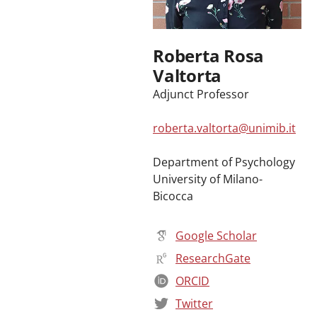
Roberta Rosa
Valtorta
Adjunct Professor
roberta.valtorta@unimib.it
Department of Psychology
University of Milano-
Bicocca
Google Scholar
ResearchGate
ORCID
Twitter