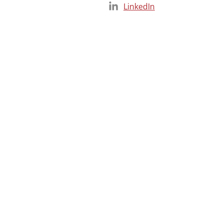
LinkedIn