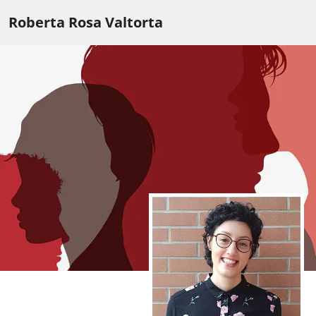
Roberta Rosa Valtorta