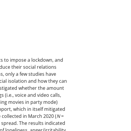
s to impose a lockdown, and
ce their social relations
ns, only a few studies have
cial isolation and how they can
vestigated whether the amount
(i.e., voice and video calls,
ing movies in party mode)
ort, which in itself mitigated
e collected in March 2020 (
N
=
spread. The results indicated
 loneliness, anger/irritability,