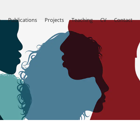
e
Publications
Projects
Teaching
CV
Contact