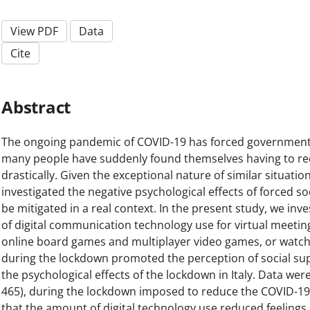
View PDF
Data
Cite
Abstract
The ongoing pandemic of COVID-19 has forced government
many people have suddenly found themselves having to redu
drastically. Given the exceptional nature of similar situatio
investigated the negative psychological effects of forced so
be mitigated in a real context. In the present study, we in
of digital communication technology use for virtual meetings 
online board games and multiplayer video games, or watch
during the lockdown promoted the perception of social supp
the psychological effects of the lockdown in Italy. Data wer
465), during the lockdown imposed to reduce the COVID-19 
that the amount of digital technology use reduced feelings of