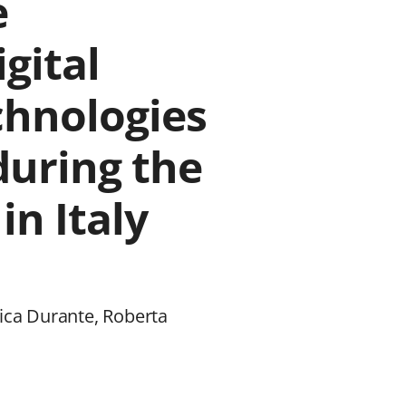
e
igital
hnologies
during the
n Italy
rica Durante, Roberta