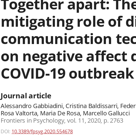
Together apart: Th
mitigating role of d
communication tec
on negative affect 
COVID-19 outbreak i
Journal article
Alessandro Gabbiadini, Cristina Baldissarri, Fede
Rosa Valtorta, Maria De Rosa, Marcello Gallucci
Frontiers in Psychology, vol. 11, 2020, p. 2763
DOI:
10.3389/fpsyg.2020.554678