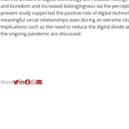
and boredom and increased belongingness via the percepti
present study supported the positive role of digital techno
meaningful social relationships even during an extreme sit
Implications such as the need to reduce the digital divide
the ongoing pandemic are discussed.
Share