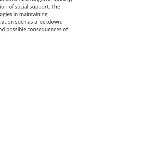
on of social support. The
logies in maintaining
uation such as a lockdown.
 and possible consequences of