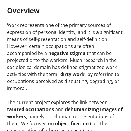
Overview
Work represents one of the primary sources of
expression of personal identity, and it is a significant
means of self-presentation and self-definition.
However, certain occupations are often
accompanied by a
negative stigma
that can be
projected onto the workers. Much research in the
sociological domain has defined stigmatized work
activities with the term "
dirty work
" by referring to
occupations perceived as disgusting, degrading, or
immoral.
The current project explores the link between
tainted occupations
and
dehumanizing images of
workers
, namely non-human representations of
them. We focused on
objectification
(i.e., the
consideration of others as objects) and