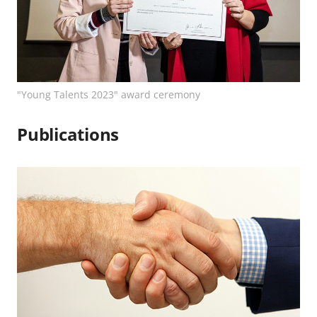
"Young Talents 2023" award ceremony
Publications