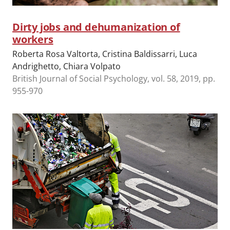
Dirty jobs and dehumanization of
workers
Roberta Rosa Valtorta, Cristina Baldissarri, Luca
Andrighetto, Chiara Volpato
British Journal of Social Psychology, vol. 58, 2019, pp.
955-970