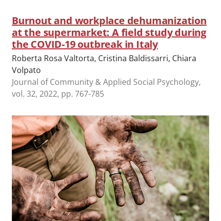
Burnout and workplace dehumanization
at the supermarket: A field study during
the COVID-19 outbreak in Italy
Roberta Rosa Valtorta, Cristina Baldissarri, Chiara
Volpato
Journal of Community & Applied Social Psychology,
vol. 32, 2022, pp. 767-785