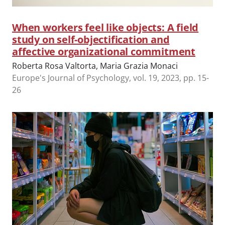
When workers feel like objects: A field
study on self-objectification and
affective organizational commitment
Roberta Rosa Valtorta, Maria Grazia Monaci
Europe's Journal of Psychology, vol. 19, 2023, pp. 15-
26