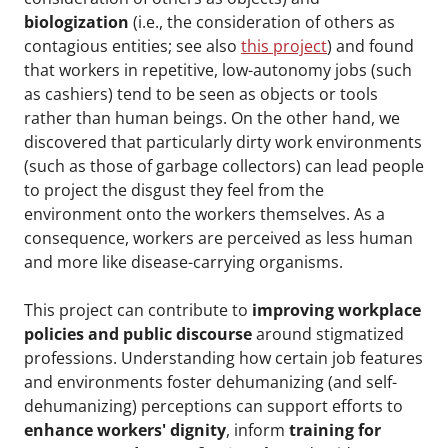
biologization
(i.e., the consideration of others as
contagious entities; see also
this project
) and found
that workers in repetitive, low-autonomy jobs (such
as cashiers) tend to be seen as objects or tools
rather than human beings. On the other hand, we
discovered that particularly dirty work environments
(such as those of garbage collectors) can lead people
to project the disgust they feel from the
environment onto the workers themselves. As a
consequence, workers are perceived as less human
and more like disease-carrying organisms.
This project can contribute to
improving workplace
policies and public discourse
around stigmatized
professions. Understanding how certain job features
and environments foster dehumanizing (and self-
dehumanizing) perceptions can support efforts to
enhance workers' dignity
, inform
training for