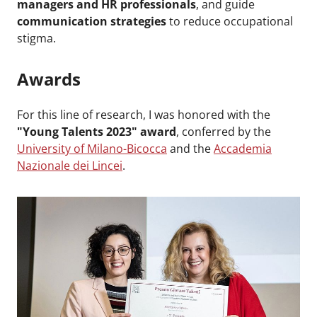
managers and HR professionals
, and guide
communication strategies
to reduce occupational
stigma.
Awards
For this line of research, I was honored with the
"Young Talents 2023" award
, conferred by the
University of Milano-Bicocca
and the
Accademia
Nazionale dei Lincei
.