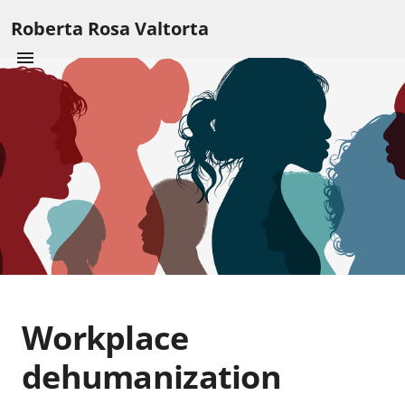
Roberta Rosa Valtorta
Workplace
dehumanization