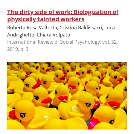
The dirty side of work: Biologization of
physically tainted workers
Roberta Rosa Valtorta, Cristina Baldissarri, Luca
Andrighetto, Chiara Volpato
International Review of Social Psychology, vol. 32,
2019, p. 3