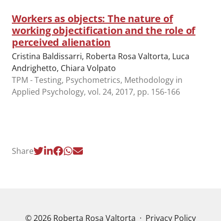
Workers as objects: The nature of
working objectification and the role of
perceived alienation
Cristina Baldissarri, Roberta Rosa Valtorta, Luca
Andrighetto, Chiara Volpato
TPM - Testing, Psychometrics, Methodology in
Applied Psychology, vol. 24, 2017, pp. 156-166
Share
© 2026 Roberta Rosa Valtorta
·
Privacy Policy