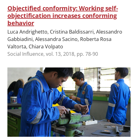
Objectified conformity: Working self-
objectification increases conforming
behavior
Luca Andrighetto, Cristina Baldissarri, Alessandro
Gabbiadini, Alessandra Sacino, Roberta Rosa
Valtorta, Chiara Volpato
Social Influence, vol. 13, 2018, pp. 78-90